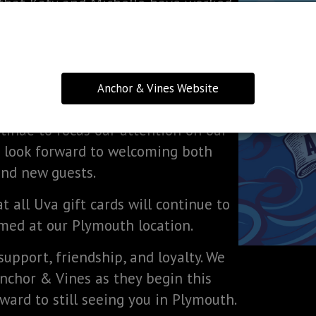
that Katy and Michelle have worked
over the years.
ng additions to the menu, extended
s Anchor & Vines evolves and grows.
Anchor & Vines Website
re holds for this wonderful space.
ntinue to focus our attention on our
 look forward to welcoming both
and new guests.
 all Uva gift cards will continue to
ed at our Plymouth location.
support, friendship, and loyalty. We
Anchor & Vines as they begin this
ward to still seeing you in Plymouth.