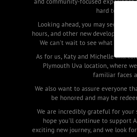
and community-focused experience 
hard to build 
Looking ahead, you may see exciti
hours, and other new developments a
We can't wait to see what the futu
As for us, Katy and Michelle will co
Plymouth Uva location, where we
familiar faces 
We also want to assure everyone that
be honored and may be redeem
We are incredibly grateful for your 
hope you'll continue to support 
exciting new journey, and we look for