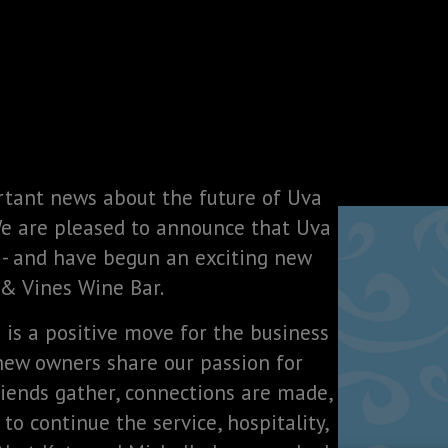
rtant news about the future of Uva
We are pleased to announce that Uva
 - and have begun an exciting new
 & Vines Wine Bar.
n is a positive move for the business
 new owners share our passion for
iends gather, connections are made,
to continue the service, hospitality,