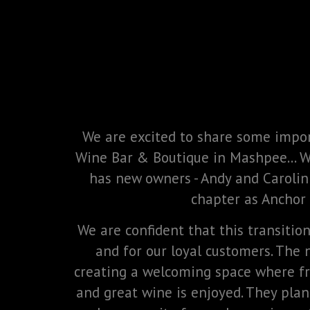
We are excited to share some impo
Wine Bar & Boutique in Mashpee... 
has new owners - Andy and Carolin
chapter as Anchor
We are confident that this transitio
and for our loyal customers. The
creating a welcoming space where fr
and great wine is enjoyed. They plan 